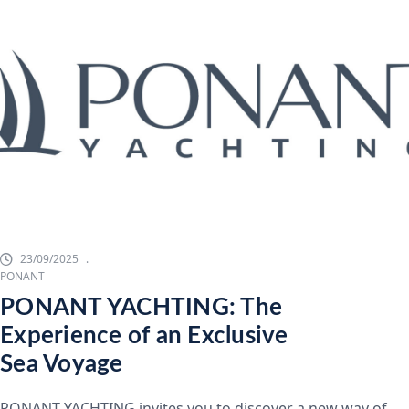
23/09/2025
PONANT
PONANT YACHTING: The
Experience of an Exclusive
Sea Voyage
PONANT YACHTING invites you to discover a new way of