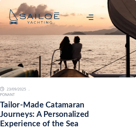
23/09/2025
PONANT
Tailor-Made Catamaran
Journeys: A Personalized
Experience of the Sea