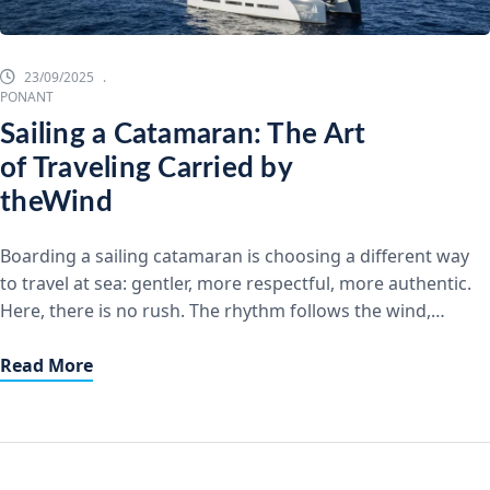
23/09/2025
PONANT
Sailing a Catamaran: The Art
of Traveling Carried by
theWind
Boarding a sailing catamaran is choosing a different way
to travel at sea: gentler, more respectful, more authentic.
Here, there is no rush. The rhythm follows the wind,
silence replaces the hum of engines,and the horizon
stretches endlessly. Let Yourself Be Carried by the
Read More
WindSailing transforms every crossing into a unique
experience. We raise the […]