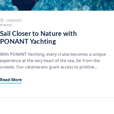
23/09/2025
PONANT
Sail Closer to Nature with
PONANT Yachting
With PONANT Yachting, every cruise becomes a unique
experience at the very heart of the sea, far from the
crowds. Our catamarans grant access to pristine
anchorages where you can feel truly alone in the world,
immersed in beauty and tranquility. Exclusive and
Read More
Accessible Stopovers Wherever you wish to go, from
coastlines to the most […]