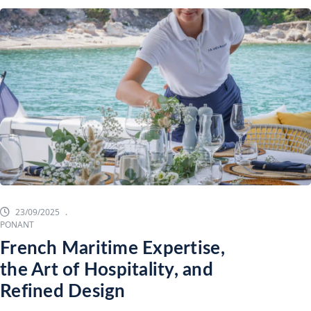
23/09/2025
PONANT
French Maritime Expertise,
the Art of Hospitality, and
Refined Design