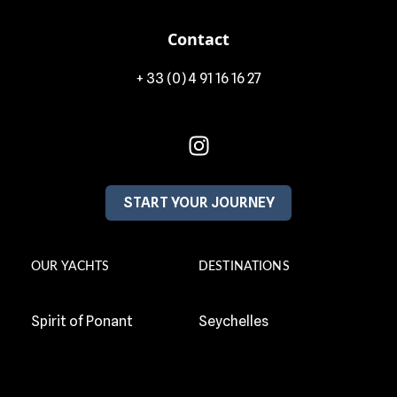
Contact
+ 33 (0) 4 91 16 16 27
START YOUR JOURNEY
OUR YACHTS
DESTINATIONS
Spirit of Ponant
Seychelles