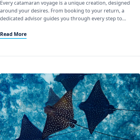
Every catamaran voyage is a unique creation, designed
around your desires. From booking to your return, a
dedicated advisor guides you through every step to
transform your cruise into a truly bespoke experience.
Personalized Guidance Our teams work with you to design
Read More
a custom itinerary at sea: secluded anchorages, preserved
stopovers, moments of relaxation, or […]