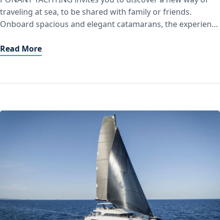
traveling at sea, to be shared with family or friends.
Onboard spacious and elegant catamarans, the experience
combines intimacy, authenticity, and respect for the
environment, in line with the Group’s commitment to more
Read More
responsible tourism. A crew of four – captain, first mate,
chef, and […]