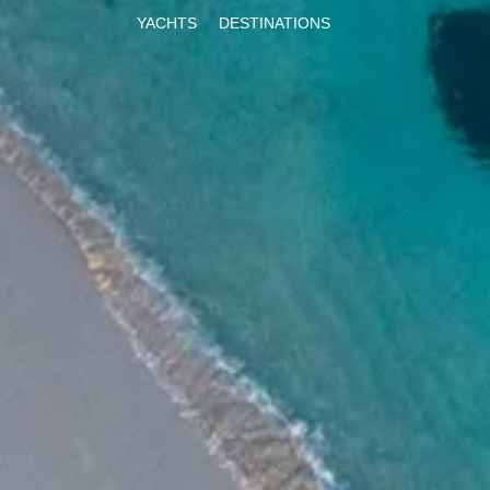
YACHTS
DESTINATIONS