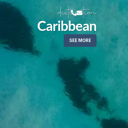
destination
Caribbean
SEE MORE